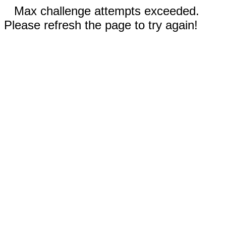
Max challenge attempts exceeded.
Please refresh the page to try again!