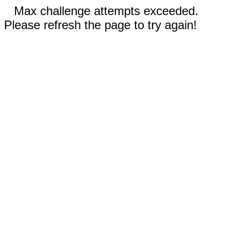
Max challenge attempts exceeded.
Please refresh the page to try again!