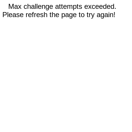
Max challenge attempts exceeded.
Please refresh the page to try again!