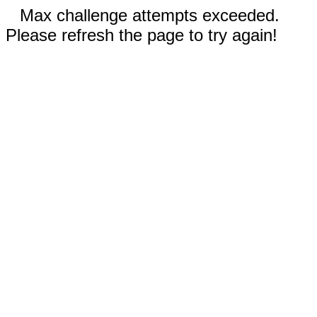
Max challenge attempts exceeded.
Please refresh the page to try again!