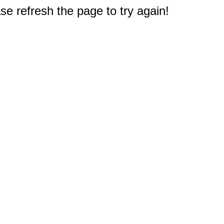
e refresh the page to try again!