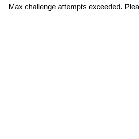
Max challenge attempts exceeded. Pleas