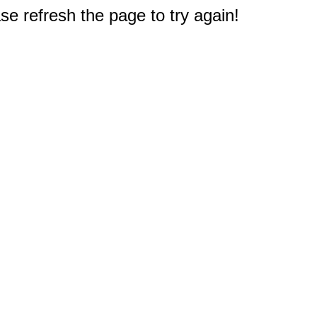
e refresh the page to try again!