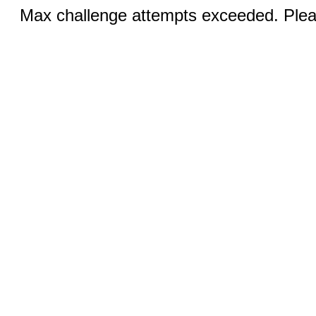
Max challenge attempts exceeded. Pleas