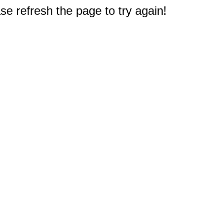
e refresh the page to try again!