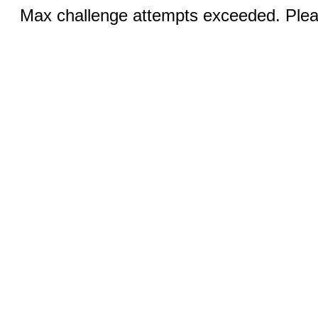
Max challenge attempts exceeded. Pleas